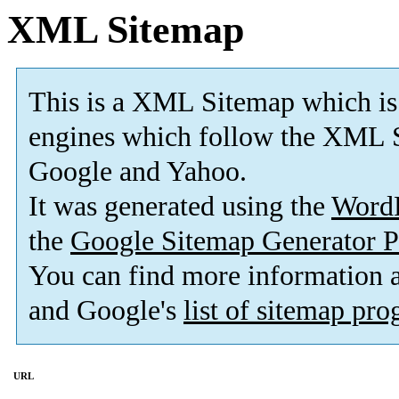
XML Sitemap
This is a XML Sitemap which is
engines which follow the XML S
Google and Yahoo.
It was generated using the
Word
the
Google Sitemap Generator P
You can find more information
and Google's
list of sitemap pr
URL