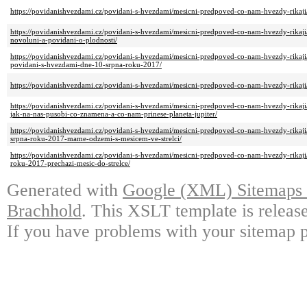
https://povidanishvezdami.cz/povidani-s-hvezdami/mesicni-predpoved-co-nam-hvezdy-rikaj
https://povidanishvezdami.cz/povidani-s-hvezdami/mesicni-predpoved-co-nam-hvezdy-rikaji
novoluni-a-povidani-o-plodnosti/
https://povidanishvezdami.cz/povidani-s-hvezdami/mesicni-predpoved-co-nam-hvezdy-rikaji/m
povidani-s-hvezdami-dne-10-srpna-roku-2017/
https://povidanishvezdami.cz/povidani-s-hvezdami/mesicni-predpoved-co-nam-hvezdy-rikaj
https://povidanishvezdami.cz/povidani-s-hvezdami/mesicni-predpoved-co-nam-hvezdy-rikaji/
jak-na-nas-pusobi-co-znamena-a-co-nam-prinese-planeta-jupiter/
https://povidanishvezdami.cz/povidani-s-hvezdami/mesicni-predpoved-co-nam-hvezdy-rikaj
srpna-roku-2017-mame-odzemi-s-mesicem-ve-strelci/
https://povidanishvezdami.cz/povidani-s-hvezdami/mesicni-predpoved-co-nam-hvezdy-rikaj
roku-2017-prechazi-mesic-do-strelce/
Generated with
Google (XML) Sitemaps G
Brachhold
. This XSLT template is releas
If you have problems with your sitemap p